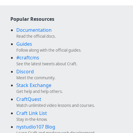
Popular Resources
Documentation
Read the official docs.
Guides
Follow along with the official guides.
#craftcms
See the latest tweets about Craft.
Discord
Meet the community.
Stack Exchange
Get help and help others.
CraftQuest
Watch unlimited video lessons and courses.
Craft Link List
Stay in-the-know.
nystudio107 Blog