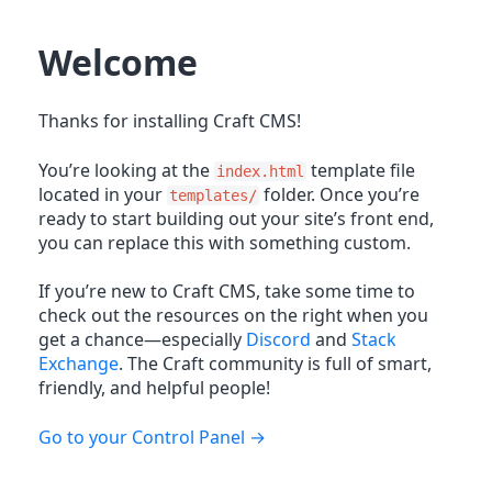
Welcome
Thanks for installing Craft CMS!
You’re looking at the
template file
index.html
located in your
folder. Once you’re
templates/
ready to start building out your site’s front end,
you can replace this with something custom.
If you’re new to Craft CMS, take some time to
check out the resources on the right when you
get a chance—especially
Discord
and
Stack
Exchange
. The Craft community is full of smart,
friendly, and helpful people!
Go to your Control Panel