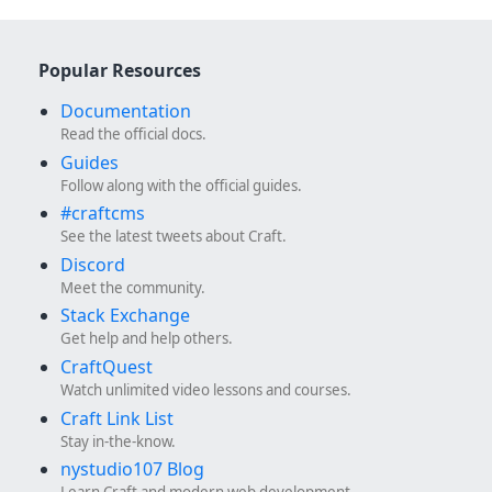
Popular Resources
Documentation
Read the official docs.
Guides
Follow along with the official guides.
#craftcms
See the latest tweets about Craft.
Discord
Meet the community.
Stack Exchange
Get help and help others.
CraftQuest
Watch unlimited video lessons and courses.
Craft Link List
Stay in-the-know.
nystudio107 Blog