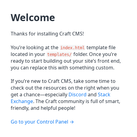
Welcome
Thanks for installing Craft CMS!
You’re looking at the
template file
index.html
located in your
folder. Once you’re
templates/
ready to start building out your site’s front end,
you can replace this with something custom.
If you’re new to Craft CMS, take some time to
check out the resources on the right when you
get a chance—especially
Discord
and
Stack
Exchange
. The Craft community is full of smart,
friendly, and helpful people!
Go to your Control Panel