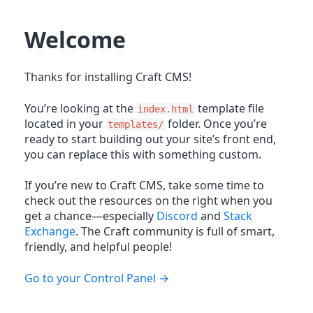
Welcome
Thanks for installing Craft CMS!
You’re looking at the
template file
index.html
located in your
folder. Once you’re
templates/
ready to start building out your site’s front end,
you can replace this with something custom.
If you’re new to Craft CMS, take some time to
check out the resources on the right when you
get a chance—especially
Discord
and
Stack
Exchange
. The Craft community is full of smart,
friendly, and helpful people!
Go to your Control Panel