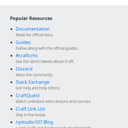
Popular Resources
Documentation
Read the official docs.
Guides
Follow along with the official guides.
#craftcms
See the latest tweets about Craft.
Discord
Meet the community.
Stack Exchange
Get help and help others.
CraftQuest
Watch unlimited video lessons and courses.
Craft Link List
Stay in-the-know.
nystudio107 Blog