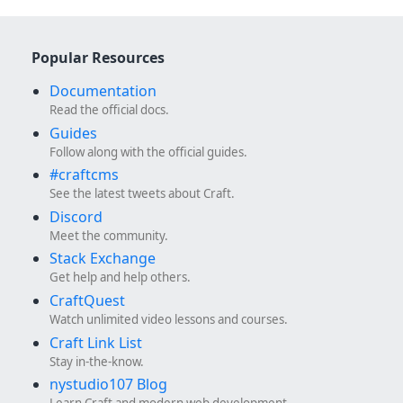
Popular Resources
Documentation
Read the official docs.
Guides
Follow along with the official guides.
#craftcms
See the latest tweets about Craft.
Discord
Meet the community.
Stack Exchange
Get help and help others.
CraftQuest
Watch unlimited video lessons and courses.
Craft Link List
Stay in-the-know.
nystudio107 Blog