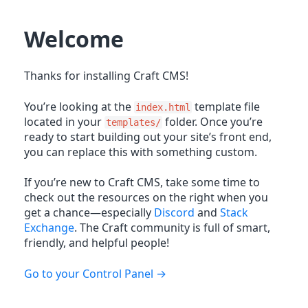
Welcome
Thanks for installing Craft CMS!
You’re looking at the
template file
index.html
located in your
folder. Once you’re
templates/
ready to start building out your site’s front end,
you can replace this with something custom.
If you’re new to Craft CMS, take some time to
check out the resources on the right when you
get a chance—especially
Discord
and
Stack
Exchange
. The Craft community is full of smart,
friendly, and helpful people!
Go to your Control Panel