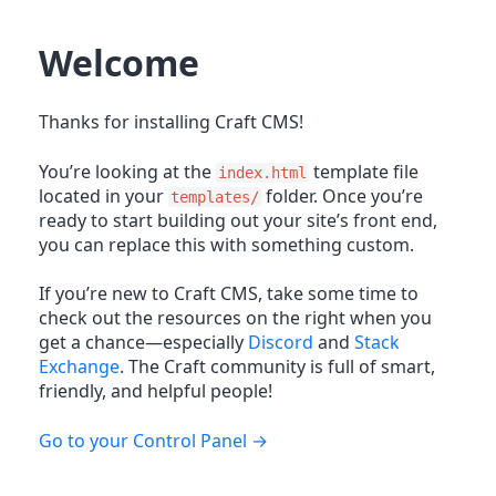
Welcome
Thanks for installing Craft CMS!
You’re looking at the
template file
index.html
located in your
folder. Once you’re
templates/
ready to start building out your site’s front end,
you can replace this with something custom.
If you’re new to Craft CMS, take some time to
check out the resources on the right when you
get a chance—especially
Discord
and
Stack
Exchange
. The Craft community is full of smart,
friendly, and helpful people!
Go to your Control Panel