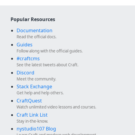
Popular Resources
Documentation
Read the official docs.
Guides
Follow along with the official guides.
#craftcms
See the latest tweets about Craft.
Discord
Meet the community.
Stack Exchange
Get help and help others.
CraftQuest
Watch unlimited video lessons and courses.
Craft Link List
Stay in-the-know.
nystudio107 Blog